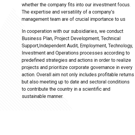
whether the company fits into our investment focus.
The expertise and versatility of a company’s
management team are of crucial importance to us
In cooperation with our subsidiaries, we conduct
Business Plan, Project Development, Technical
Support,Independent Audit, Employment, Technology,
Investment and Operations processes according to
predefined strategies and actions in order to realize
projects and prioritize corporate governance in every
action. Overall aim not only includes profitable returns
but also meeting up to date and sectoral conditions
to contribute the country in a scientific and
sustainable manner.