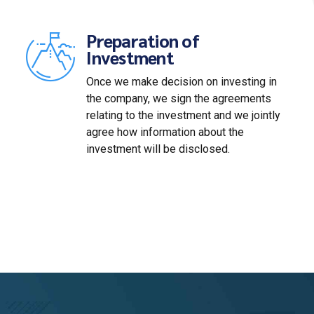
Preparation of
Investment
Once we make decision on investing in
the company, we sign the agreements
relating to the investment and we jointly
agree how information about the
investment will be disclosed.