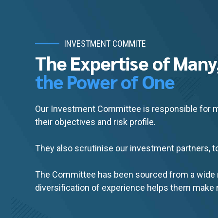
INVESTMENT COMMITE
The Expertise of Many
the Power of One
Our Investment Committee is responsible for ma
their objectives and risk profile.
They also scrutinise our investment partners, to
The Committee has been sourced from a wide ra
diversification of experience helps them make r