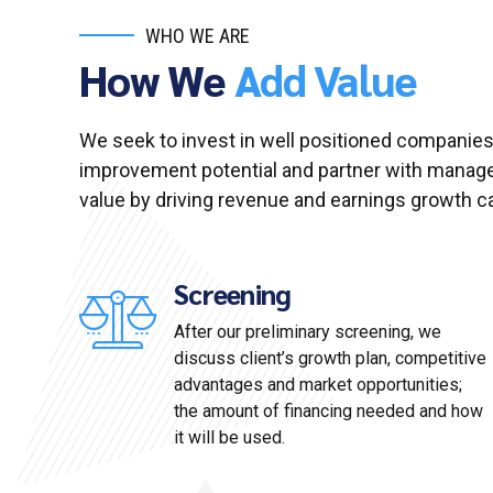
WHO WE ARE
How We
Add Value
We seek to invest in well positioned companies
improvement potential and partner with manag
value by driving revenue and earnings growth cap
Screening
After our preliminary screening, we
discuss client’s growth plan, competitive
advantages and market opportunities;
the amount of financing needed and how
it will be used.