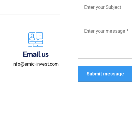
Email us
info@emic-invest.com