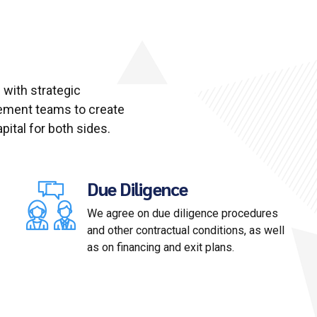
 with strategic
ement teams to create
ital for both sides.
Due Diligence
We agree on due diligence procedures
and other contractual conditions, as well
as on financing and exit plans.