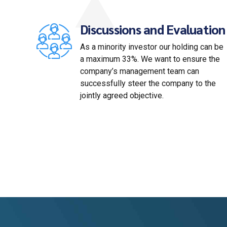
Discussions and Evaluation
As a minority investor our holding can be
a maximum 33%. We want to ensure the
company’s management team can
successfully steer the company to the
jointly agreed objective.