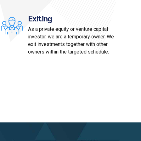
Exiting
As a private equity or venture capital
investor, we are a temporary owner. We
exit investments together with other
owners within the targeted schedule.