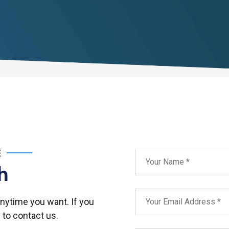
E
h
anytime you want. If you
 to contact us.