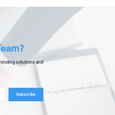
Team?
trending solutions and