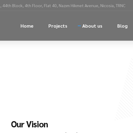
 44th Block, 4th Floor, Flat 40, Nazım Hikmet Avenue, Nicosia, TRNC
Home
Projects
About us
Blog
Our Vision