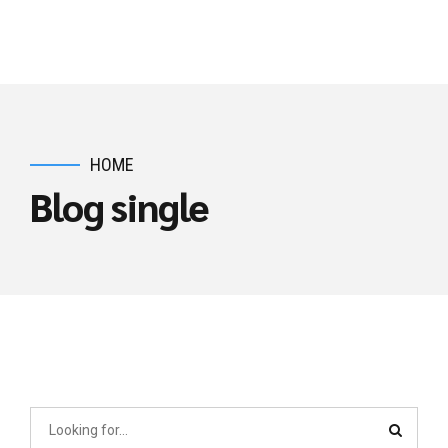
EMIC
HOME
Blog single