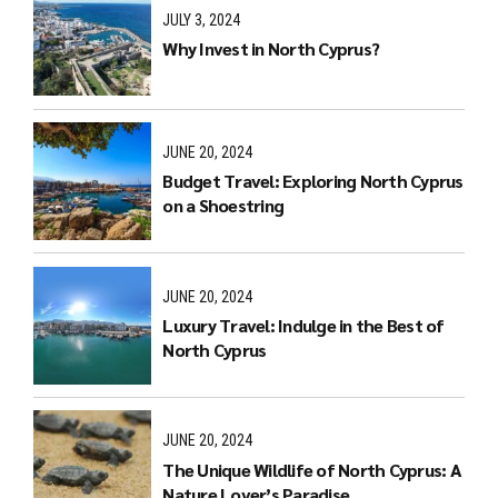
JULY 3, 2024
Why Invest in North Cyprus?
JUNE 20, 2024
Budget Travel: Exploring North Cyprus
on a Shoestring
JUNE 20, 2024
Luxury Travel: Indulge in the Best of
North Cyprus
JUNE 20, 2024
The Unique Wildlife of North Cyprus: A
Nature Lover’s Paradise