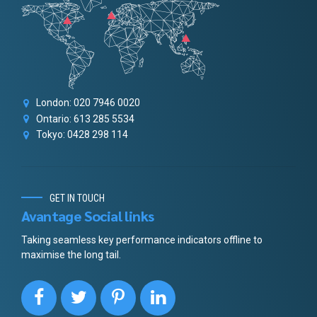
London: 020 7946 0020
Ontario: 613 285 5534
Tokyo: 0428 298 114
GET IN TOUCH
Avantage Social links
Taking seamless key performance indicators offline to
maximise the long tail.