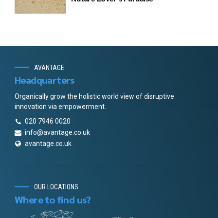
AVANTAGE
Headquarters
Organically grow the holistic world view of disruptive
innovation via empowerment.
020 7946 0020
info@avantage.co.uk
avantage.co.uk
OUR LOCATIONS
Where to find us?