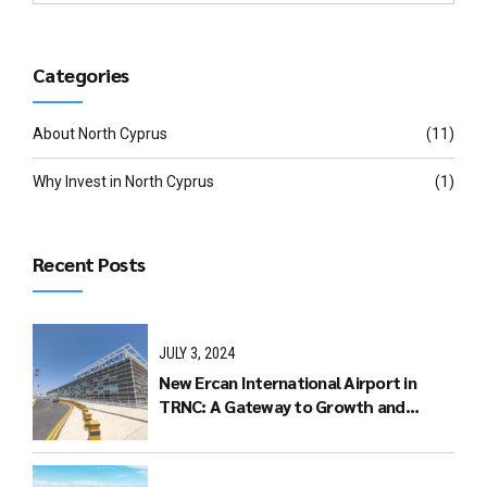
Categories
About North Cyprus
(11)
Why Invest in North Cyprus
(1)
Recent Posts
JULY 3, 2024
New Ercan International Airport in
TRNC: A Gateway to Growth and
Connectivity